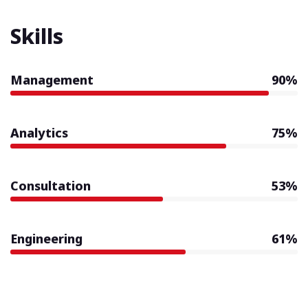
Skills
Management
90%
Analytics
75%
Consultation
53%
Engineering
61%