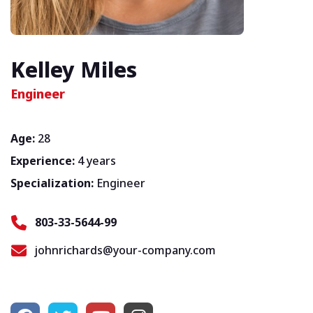
Kelley Miles
Engineer
Age:
28
Experience:
4 years
Specialization:
Engineer
803-33-5644-99
johnrichards@your-company.com