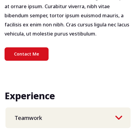
at ornare ipsum. Curabitur viverra, nibh vitae
bibendum semper, tortor ipsum euismod mauris, a
facilisis ex enim non nibh. Cras cursus ligula nec lacus
vehicula, ut molestie purus vestibulum.
Contact Me
Experience
Teamwork