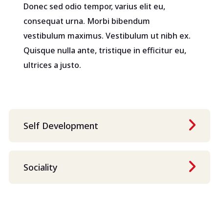
Donec sed odio tempor, varius elit eu,
consequat urna. Morbi bibendum
vestibulum maximus. Vestibulum ut nibh ex.
Quisque nulla ante, tristique in efficitur eu,
ultrices a justo.
Self Development
Sociality