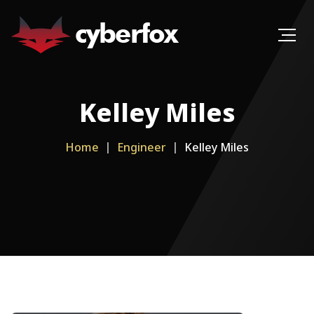
Kelley Miles
Home
Engineer
Kelley Miles