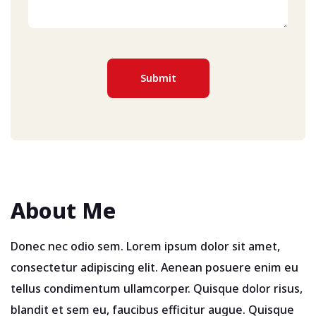
About Me
Donec nec odio sem. Lorem ipsum dolor sit amet,
consectetur adipiscing elit. Aenean posuere enim eu
tellus condimentum ullamcorper. Quisque dolor risus,
blandit et sem eu, faucibus efficitur augue. Quisque