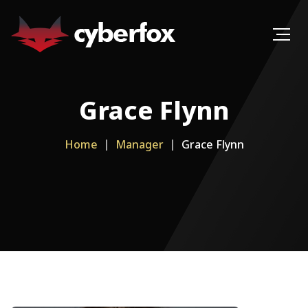
Grace Flynn
Home
Manager
Grace Flynn