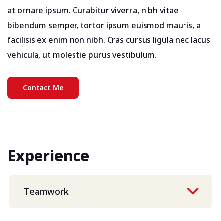
at ornare ipsum. Curabitur viverra, nibh vitae
bibendum semper, tortor ipsum euismod mauris, a
facilisis ex enim non nibh. Cras cursus ligula nec lacus
vehicula, ut molestie purus vestibulum.
Contact Me
Experience
Teamwork