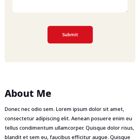
About Me
Donec nec odio sem. Lorem ipsum dolor sit amet,
consectetur adipiscing elit. Aenean posuere enim eu
tellus condimentum ullamcorper. Quisque dolor risus,
blandit et sem eu, faucibus efficitur augue. Quisque