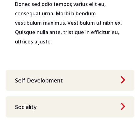
Donec sed odio tempor, varius elit eu,
consequat urna. Morbi bibendum
vestibulum maximus. Vestibulum ut nibh ex.
Quisque nulla ante, tristique in efficitur eu,
ultrices a justo.
Self Development
Sociality