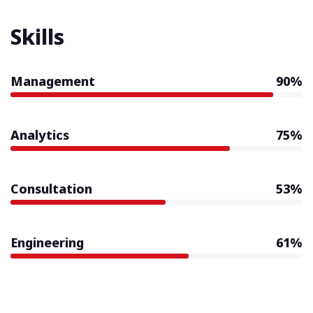
Skills
Management
90%
Analytics
75%
Consultation
53%
Engineering
61%