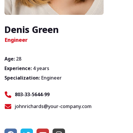
Denis Green
Engineer
Age:
28
Experience:
4 years
Specialization:
Engineer
803-33-5644-99
johnrichards@your-company.com