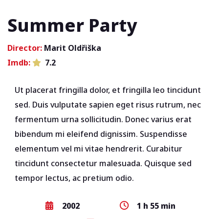
Summer Party
Director:
Marit Oldřiška
Imdb:
7.2
Ut placerat fringilla dolor, et fringilla leo tincidunt
sed. Duis vulputate sapien eget risus rutrum, nec
fermentum urna sollicitudin. Donec varius erat
bibendum mi eleifend dignissim. Suspendisse
elementum vel mi vitae hendrerit. Curabitur
tincidunt consectetur malesuada. Quisque sed
tempor lectus, ac pretium odio.
2002
1 h 55 min