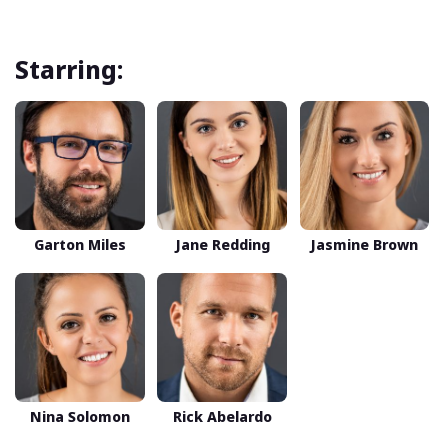
Starring:
Garton Miles
Jane Redding
Jasmine Brown
Nina Solomon
Rick Abelardo