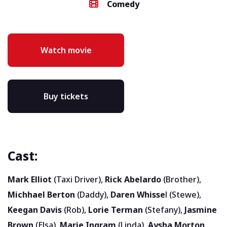
Comedy
Watch movie
Buy tickets
Cast:
Mark Elliot
(Taxi Driver),
Rick Abelardo
(Brother),
Michhael Berton
(Daddy),
Daren Whisse
l (Stewe),
Keegan Davis
(Rob),
Lorie Terman
(Stefany),
Jasmine
Brown
(Elsa),
Marie Ingram
(Linda),
Aysha Morton