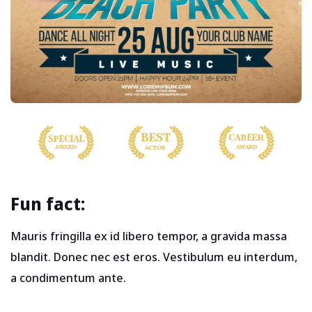
Fun fact:
Mauris fringilla ex id libero tempor, a gravida massa
blandit. Donec nec est eros. Vestibulum eu interdum,
a condimentum ante.