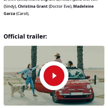
(Sindy),
Christina Grant
(Doctor Eve),
Madeleine
Garza
(Carol),
Official trailer: