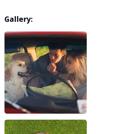
Gallery: