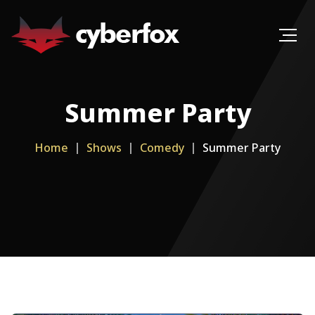
Summer Party
Home
Shows
Comedy
Summer Party