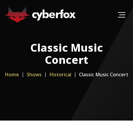
Classic Music
Concert
Home
Shows
Historical
Classic Music Concert