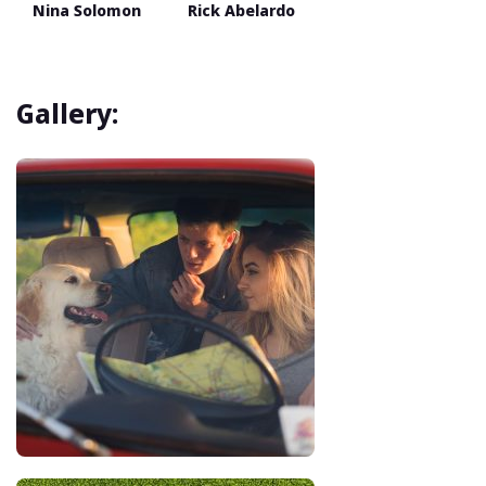
Nina Solomon
Rick Abelardo
Gallery: