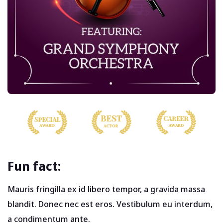
Fun fact:
Mauris fringilla ex id libero tempor, a gravida massa
blandit. Donec nec est eros. Vestibulum eu interdum,
a condimentum ante.