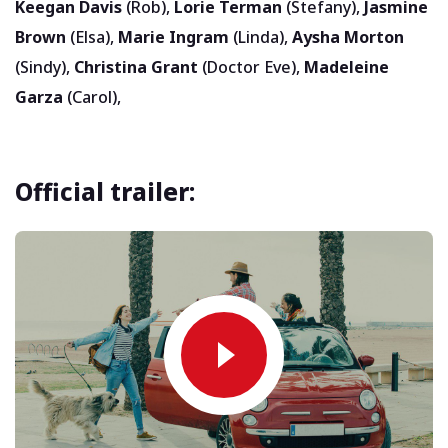
Keegan Davis
(Rob),
Lorie Terman
(Stefany),
Jasmine
Brown
(Elsa),
Marie Ingram
(Linda),
Aysha Morton
(Sindy),
Christina Grant
(Doctor Eve),
Madeleine
Garza
(Carol),
Official trailer: