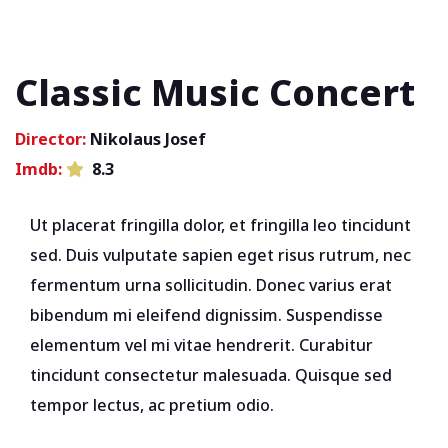
Classic Music Concert
Director:
Nikolaus Josef
Imdb:
8.3
Ut placerat fringilla dolor, et fringilla leo tincidunt
sed. Duis vulputate sapien eget risus rutrum, nec
fermentum urna sollicitudin. Donec varius erat
bibendum mi eleifend dignissim. Suspendisse
elementum vel mi vitae hendrerit. Curabitur
tincidunt consectetur malesuada. Quisque sed
tempor lectus, ac pretium odio.