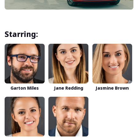
Starring:
Garton Miles
Jane Redding
Jasmine Brown