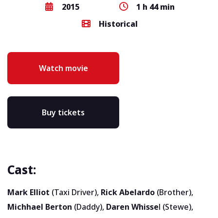
2015
1 h 44 min
Historical
Watch movie
Buy tickets
Cast:
Mark Elliot
(Taxi Driver),
Rick Abelardo
(Brother),
Michhael Berton
(Daddy),
Daren Whisse
l (Stewe),