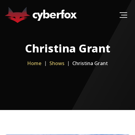
Christina Grant
Home
Shows
Christina Grant