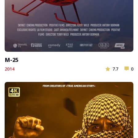
M-25
2014
7.7
0