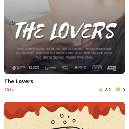
The Lovers
2014
8.2
0