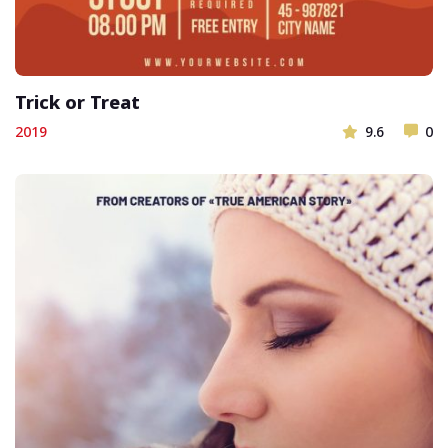
Trick or Treat
2019
9.6
0