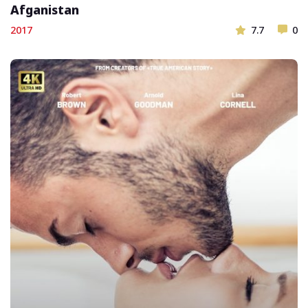
Afganistan
2017
7.7
0