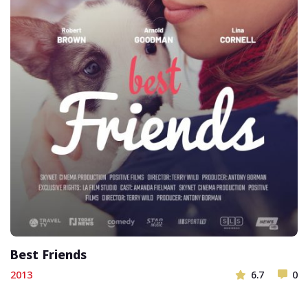
Best Friends
2013
6.7
0